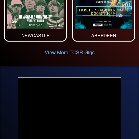
NEWCASTLE
ABERDEEN
View More TCSR Gigs