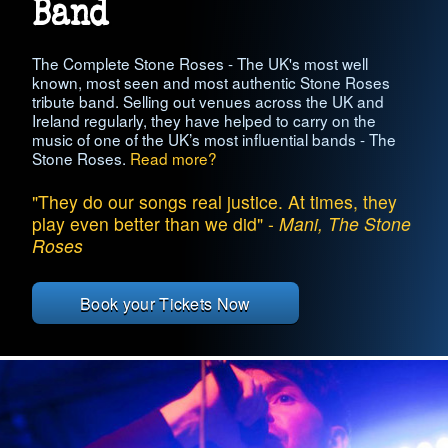
Band
The Complete Stone Roses - The UK's most well
known, most seen and most authentic Stone Roses
tribute band. Selling out venues across the UK and
Ireland regularly, they have helped to carry on the
music of one of the UK’s most influential bands - The
Stone Roses.
Read more?
"They do our songs real justice. At times, they
play even better than we did" -
Mani, The Stone
Roses
Book your Tickets Now