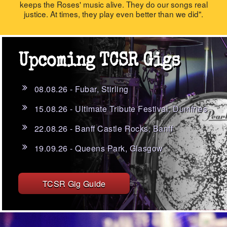
keeps the Roses' music alive. They do our songs real
justice. At times, they play even better than we did".
Upcoming TCSR Gigs
08.08.26 - Fubar, Stirling
15.08.26 - Ultimate Tribute Festival, Dumfries
22.08.26 - Banff Castle Rocks, Banff
19.09.26 - Queens Park, Glasgow
TCSR Gig Guide