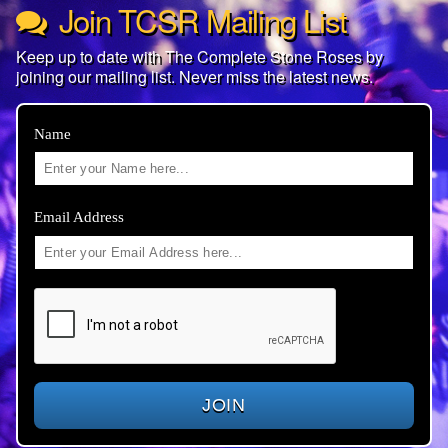
Join TCSR Mailing List
Keep up to date with The Complete Stone Roses by
joining our mailing list. Never miss the latest news.
Name
Email Address