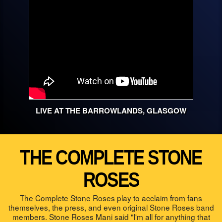
LIVE AT THE BARROWLANDS, GLASGOW
THE COMPLETE STONE
ROSES
The Complete Stone Roses play to acclaim from fans
themselves, the press, and even original Stone Roses band
members. Stone Roses Mani said "I'm all for anything that