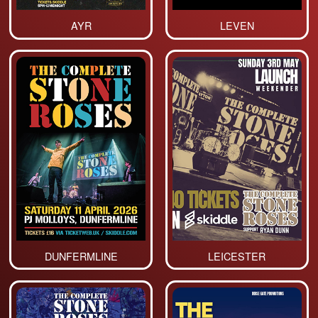
AYR
LEVEN
DUNFERMLINE
LEICESTER