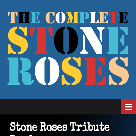
Stone Roses Tribute