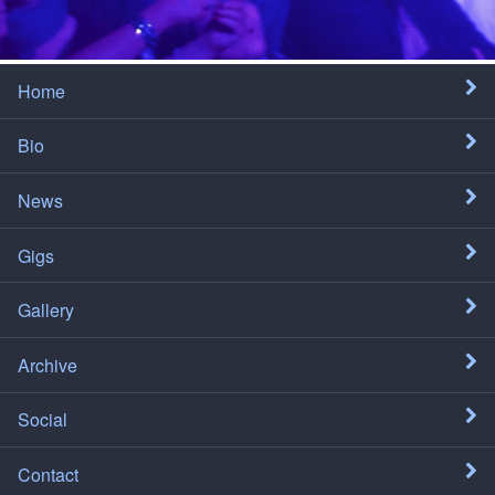
Home
Bio
News
Gigs
Gallery
Archive
Social
Contact