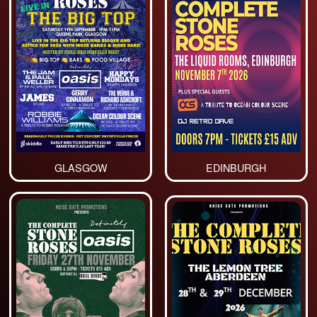
GLASGOW
EDINBURGH